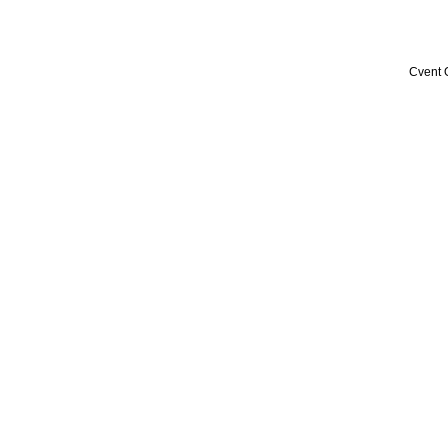
Cvent 