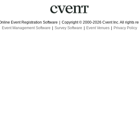
Online Event Registration Software
|
Copyright © 2000-2026 Cvent Inc. All rights r
Event Management Software
|
Survey Software
|
Event Venues
|
Privacy Policy